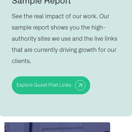
Sample Report
See the real impact of our work. Our
sample report shows you the high-
authority sites we use and the live links
that are currently driving growth for our
clients.
Explore Guest Post Links