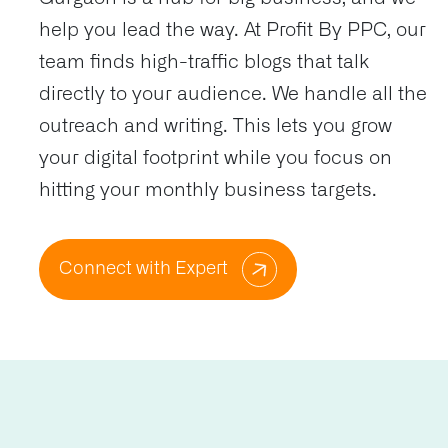
help you lead the way. At Profit By PPC, our
team finds high-traffic blogs that talk
directly to your audience. We handle all the
outreach and writing. This lets you grow
your digital footprint while you focus on
hitting your monthly business targets.
Connect with Expert