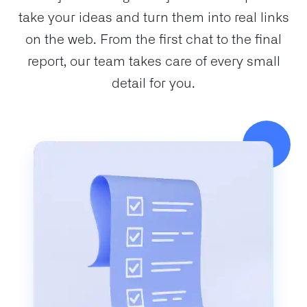
take your ideas and turn them into real links
on the web. From the first chat to the final
report, our team takes care of every small
detail for you.