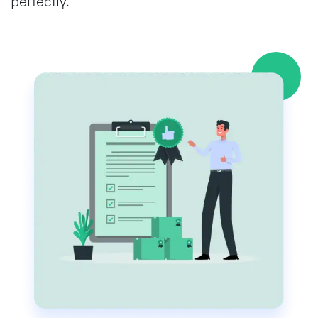
perfectly.