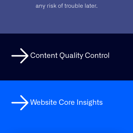
any risk of trouble later.
Content Quality Control
Website Core Insights