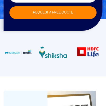
REQUEST A FREE QUOTE