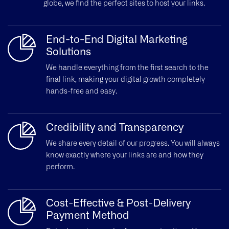
globe, we find the perfect sites to host your links.
End-to-End Digital Marketing
Solutions
We handle everything from the first search to the
final link, making your digital growth completely
hands-free and easy.
Credibility and Transparency
We share every detail of our progress. You will always
know exactly where your links are and how they
perform.
Cost-Effective & Post-Delivery
Payment Method