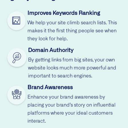
Improves Keywords Ranking
We help your site climb search lists. This
makes it the first thing people see when
they look for help.
Domain Authority
By getting links from big sites, your own
website looks much more powerful and
important to search engines.
Brand Awareness
Enhance your brand awareness by
placing your brand’s story on influential
platforms where your ideal customers
interact.