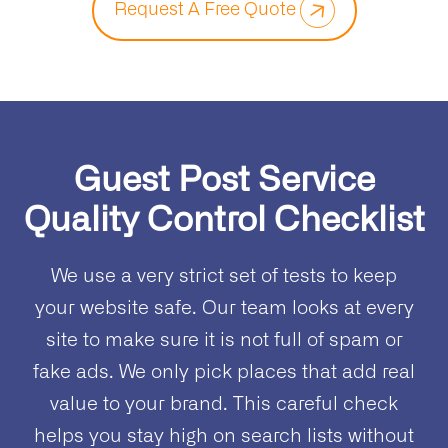
Request A Free Quote
Guest Post Service
Quality Control Checklist
We use a very strict set of tests to keep
your website safe. Our team looks at every
site to make sure it is not full of spam or
fake ads. We only pick places that add real
value to your brand. This careful check
helps you stay high on search lists without