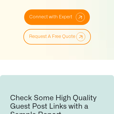
Connect with Expert
Request A Free Quote
Check Some High Quality
Guest Post Links with a