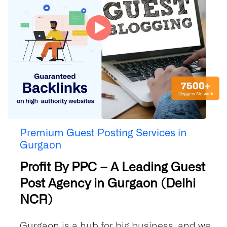
Premium Guest Posting Services in
Gurgaon
Profit By PPC – A Leading Guest
Post Agency in Gurgaon (Delhi
NCR)
Gurgaon is a hub for big business, and we