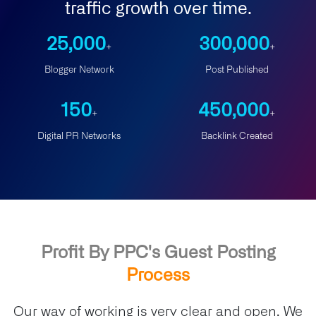
traffic growth over time.
25,000
300,000
+
+
Blogger Network
Post Published
150
450,000
+
+
Digital PR Networks
Backlink Created
Profit By PPC's Guest Posting
Process
Our way of working is very clear and open. We