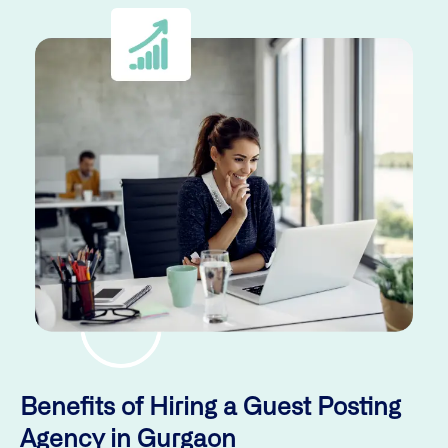
Benefits of Hiring a Guest Posting
Agency in Gurgaon