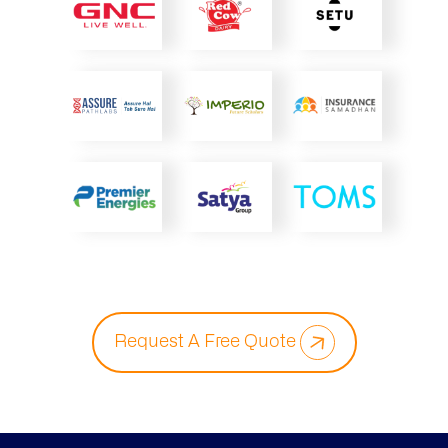
Request A Free Quote