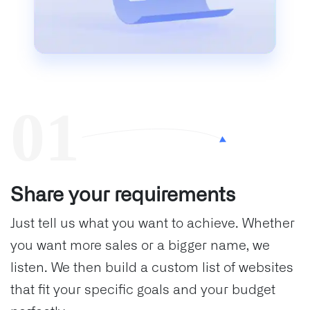
Share your requirements
Just tell us what you want to achieve. Whether
you want more sales or a bigger name, we
listen. We then build a custom list of websites
that fit your specific goals and your budget