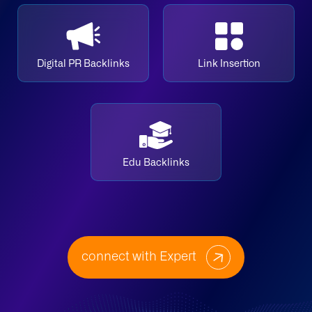
Digital PR Backlinks
Link Insertion
Edu Backlinks
connect with Expert