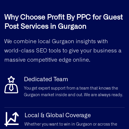
Why Choose Profit By PPC for Guest
Post Services in Gurgaon
We combine local Gurgaon insights with
world-class SEO tools to give your business a
massive competitive edge online.
Dedicated Team
You get expert support from a team that knows the
Gurgaon market inside and out. We are always ready.
Local & Global Coverage
Whether you want to win in Gurgaon or across the