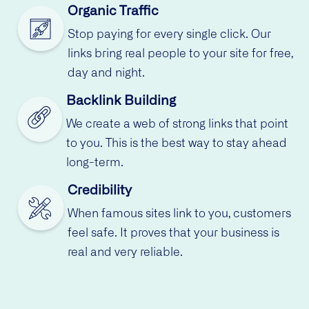
Organic Traffic
Stop paying for every single click. Our
links bring real people to your site for free,
day and night.
Backlink Building
We create a web of strong links that point
to you. This is the best way to stay ahead
long-term.
Credibility
When famous sites link to you, customers
feel safe. It proves that your business is
real and very reliable.