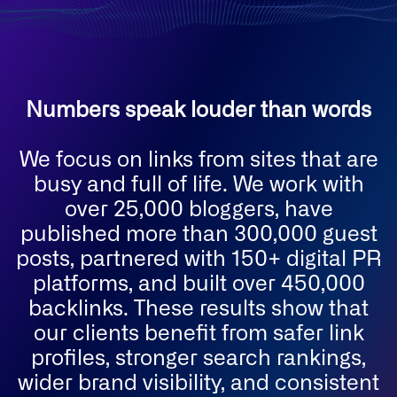
Numbers speak louder than words
We focus on links from sites that are
busy and full of life. We work with
over 25,000 bloggers, have
published more than 300,000 guest
posts, partnered with 150+ digital PR
platforms, and built over 450,000
backlinks. These results show that
our clients benefit from safer link
profiles, stronger search rankings,
wider brand visibility, and consistent