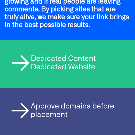
growing and if real people are leaving
comments. By picking sites that are
truly alive, we make sure your link brings
in the best possible results.
Dedicated Content
Dedicated Website
Approve domains before
placement