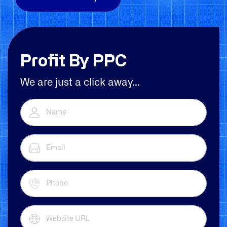
Profit By PPC
We are just a click away...