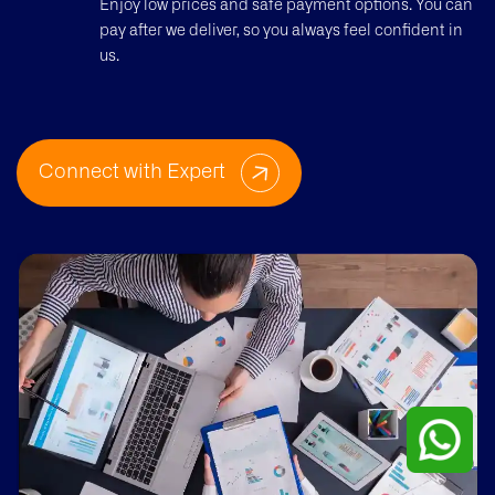
Enjoy low prices and safe payment options. You can
pay after we deliver, so you always feel confident in
us.
Connect with Expert