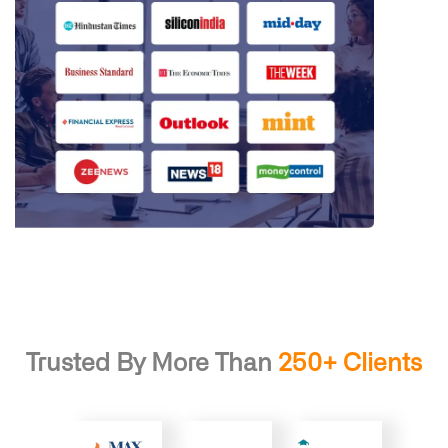
Trusted By More Than
250+ Clients