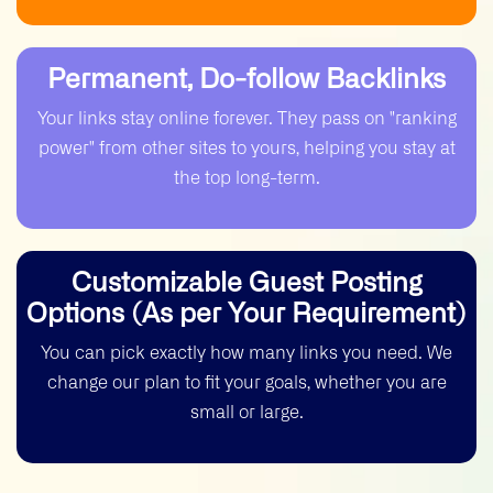
helps you win.
over before we start. This means you
can check the look and feel of each
blog. We only move ahead once you give
Permanent, Do-follow Backlinks
us the "go" signal.
Your links stay online forever. They pass on "ranking
power" from other sites to yours, helping you stay at
the top long-term.
Customizable Guest Posting
Options (As per Your Requirement)
You can pick exactly how many links you need. We
change our plan to fit your goals, whether you are
small or large.