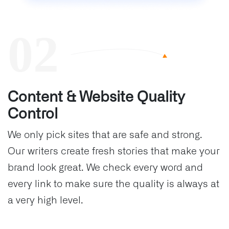
Content & Website Quality
Control
We only pick sites that are safe and strong.
Our writers create fresh stories that make your
brand look great. We check every word and
every link to make sure the quality is always at
a very high level.