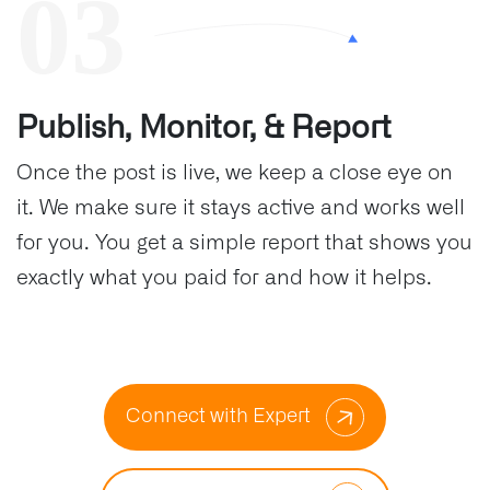
Publish, Monitor, & Report
Once the post is live, we keep a close eye on
it. We make sure it stays active and works well
for you. You get a simple report that shows you
exactly what you paid for and how it helps.
Connect with Expert