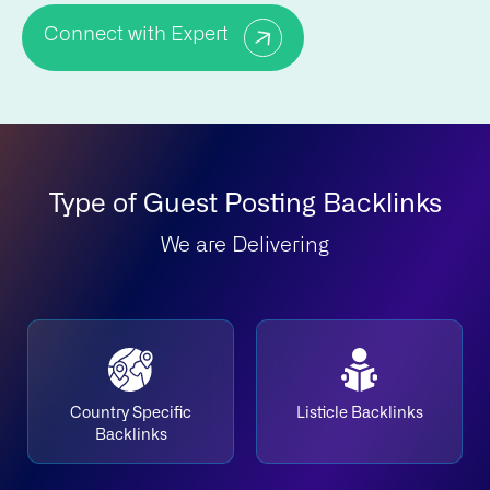
Connect with Expert
Type of Guest Posting Backlinks
We are Delivering
Country Specific
Listicle Backlinks
Backlinks