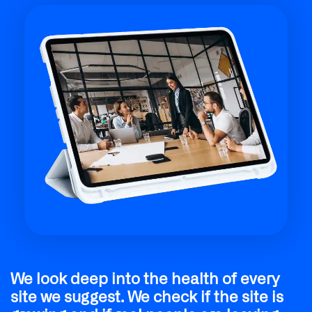
We make sure every article is easy to
read and full of helpful tips. Our team
checks that the facts are right and the
tone is professional. We write for real
people first, which makes search
engines like your site even more.
We look deep into the health of every
site we suggest. We check if the site is