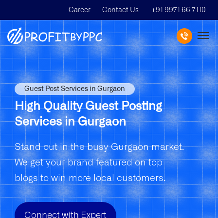
Career
Contact Us
+91 9971 66 7110
Guest Post Services in Gurgaon
High Quality Guest Posting
Services in Gurgaon
Stand out in the busy Gurgaon market.
We get your brand featured on top
blogs to win more local customers.
Connect with Expert