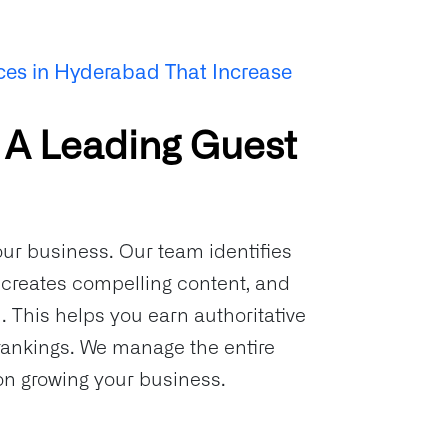
ces in Hyderabad That Increase
 A Leading Guest
our business. Our team identifies
, creates compelling content, and
 This helps you earn authoritative
rankings. We manage the entire
 on growing your business.