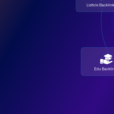
Listicle Backlin
Edu Backli