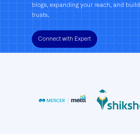
blogs, expanding your reach, and buil
trusts.
Connect with Expert