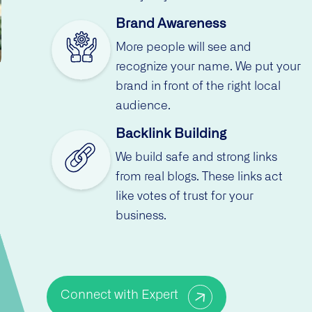
Brand Awareness
More people will see and
recognize your name. We put your
brand in front of the right local
audience.
Backlink Building
We build safe and strong links
from real blogs. These links act
like votes of trust for your
business.
Connect with Expert