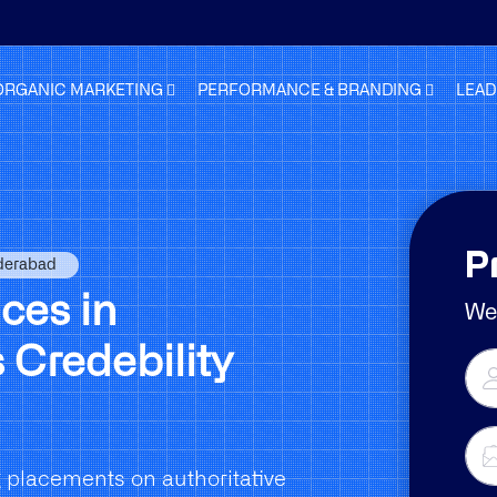
ORGANIC MARKETING
PERFORMANCE & BRANDING
LEAD
P
yderabad
ces in
We 
 Credebility
 placements on authoritative