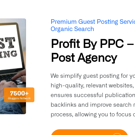
Premium Guest Posting Servi
Organic Search
Profit By PPC –
Post Agency
We simplify guest posting for y
high-quality, relevant websites
ensures successful publication.
backlinks and improve search 
process, allowing you to focus