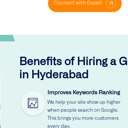
Connect with Expert
Benefits of Hiring a 
in Hyderabad
Improves Keywords Ranking
We help your site show up higher
when people search on Google.
This brings you more customers
every day.