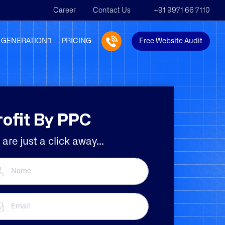
Career
Contact Us
+91 9971 66 7110
 GENERATION
PRICING
Free Website Audit
rofit By PPC
are just a click away...