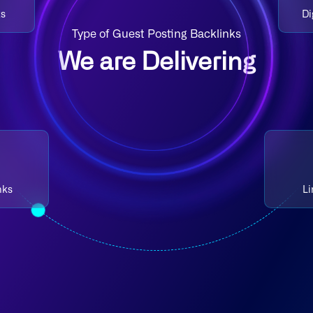
ks
Di
Type of Guest Posting Backlinks
We are Delivering
nks
Li