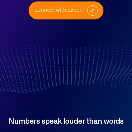
connect with Expert
Numbers speak louder than words