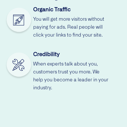
Organic Traffic
You will get more visitors without
paying for ads. Real people will
click your links to find your site.
Credibility
When experts talk about you,
customers trust you more. We
help you become a leader in your
industry.