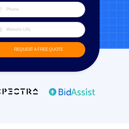
REQUEST A FREE QUOTE