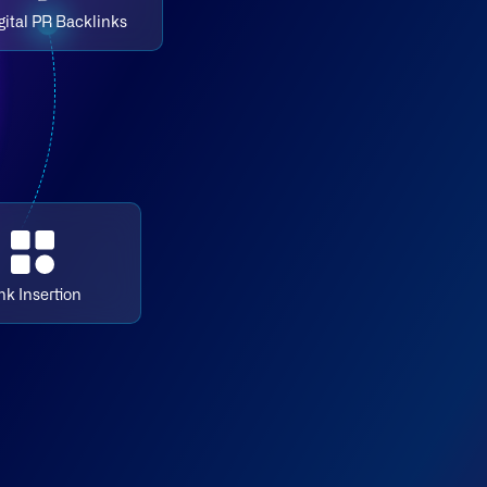
gital PR Backlinks
nk Insertion