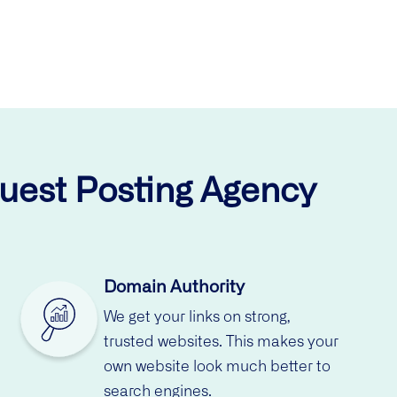
Guest Posting Agency
Domain Authority
We get your links on strong,
trusted websites. This makes your
own website look much better to
search engines.