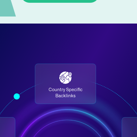
Country Specific
Backlinks