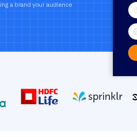
ding a brand your audience