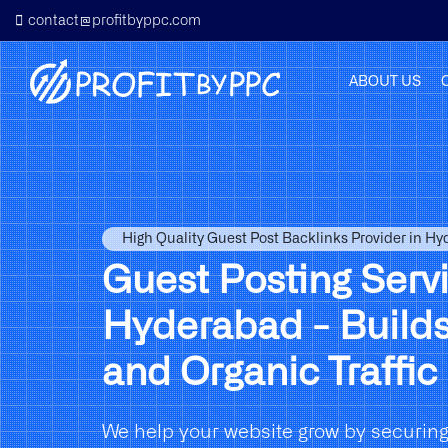
contact@profitbyppc.com
ABOUT US
High Quality Guest Post Backlinks Provider in H
Guest Posting Servi
Hyderabad - Builds
and Organic Traffic
We help your website grow by securing