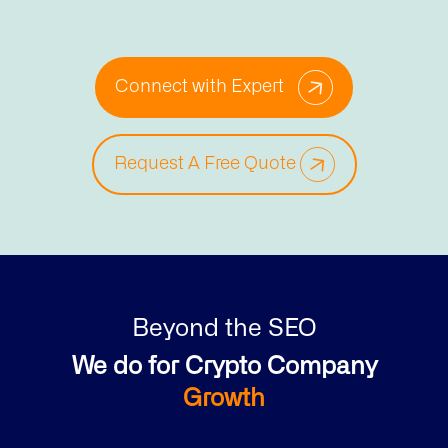
Connect with Expert
Request A Free Quote
Beyond the SEO
We do for Crypto Company
Growth