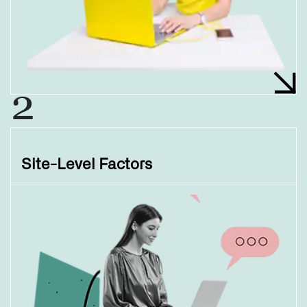
2
Site-Level Factors