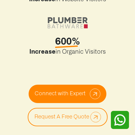
600%
Increase
in Organic Visitors
Connect with Expert
Request A Free Quote