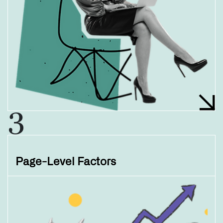
3
Page-Level Factors