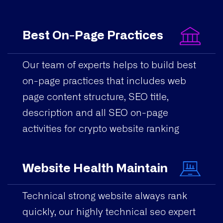
Best On-Page Practices
Our team of experts helps to build best
on-page practices that includes web
page content structure, SEO title,
description and all SEO on-page
activities for crypto website ranking
Website Health Maintain
Technical strong website always rank
quickly, our highly technical seo expert