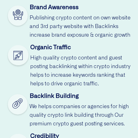
Brand Awareness
Publishing crypto content on own website
and 3rd party website with Backlinks
increase brand exposure & organic growth
Organic Traffic
High quality crypto content and guest
posting backlinking within crypto industry
helps to increase keywords ranking that
helps to drive organic traffic.
Backlink Building
We helps companies or agencies for high
quality crypto link building through Our
premium crypto guest posting services.
Credibility