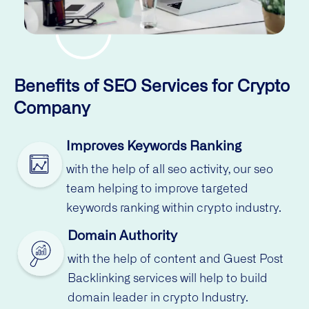
Benefits of SEO Services for Crypto
Company
Improves Keywords Ranking
with the help of all seo activity, our seo
team helping to improve targeted
keywords ranking within crypto industry.
Domain Authority
with the help of content and Guest Post
Backlinking services will help to build
domain leader in crypto Industry.