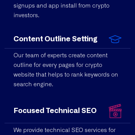
signups and app install from crypto
investors.
Content Outline Setting
Our team of experts create content
outline for every pages for crypto
website that helps to rank keywords on
search engine.
Focused Technical SEO
We provide technical SEO services for