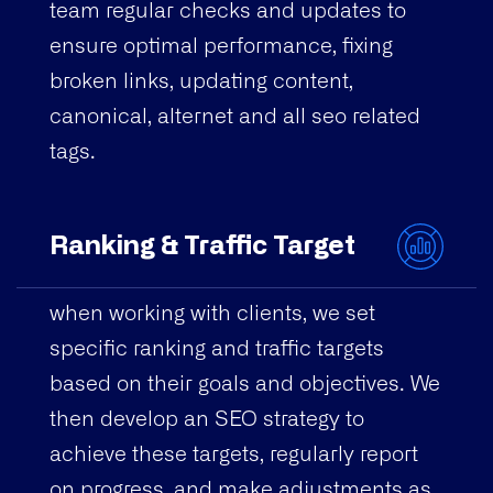
team regular checks and updates to
ensure optimal performance, fixing
broken links, updating content,
canonical, alternet and all seo related
tags.
Ranking & Traffic Target
when working with clients, we set
specific ranking and traffic targets
based on their goals and objectives. We
then develop an SEO strategy to
achieve these targets, regularly report
on progress, and make adjustments as