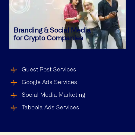
Branding & Social Media
for Crypto Companies
Guest Post Services
Google Ads Services
Social Media Marketing
Taboola Ads Services