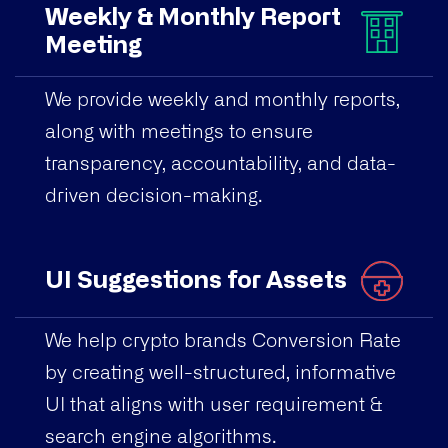
Weekly & Monthly Report
Meeting
We provide weekly and monthly reports,
along with meetings to ensure
transparency, accountability, and data-
driven decision-making.
UI Suggestions for Assets
We help crypto brands Conversion Rate
by creating well-structured, informative
UI that aligns with user requirement &
search engine algorithms.