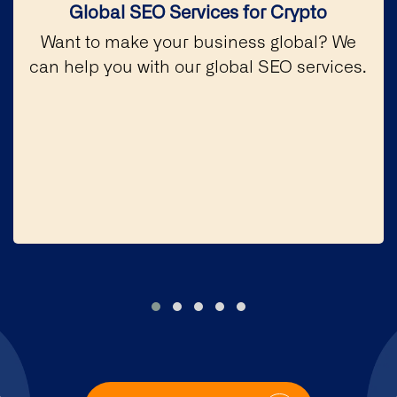
Global SEO Services for Crypto
Want to make your business global? We
can help you with our global SEO services.