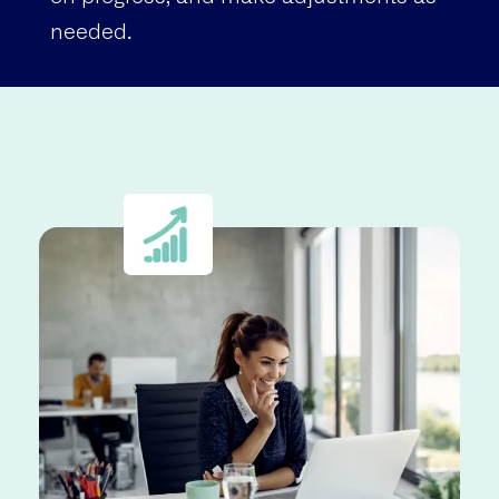
needed.