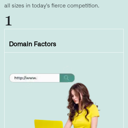
all sizes in today's fierce competition.
1
Domain Factors