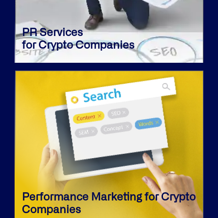
PR Services
for Crypto Companies
Performance Marketing for Crypto
Companies