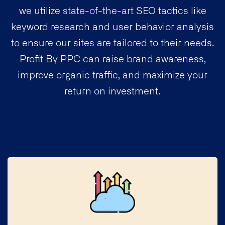
we utilize state-of-the-art SEO tactics like
keyword research and user behavior analysis
to ensure our sites are tailored to their needs.
Profit By PPC can raise brand awareness,
improve organic traffic, and maximize your
return on investment.