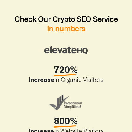
Check Our Crypto SEO Service
in numbers
720%
Increase
in Organic Visitors
800%
Increase
in Website Visitors