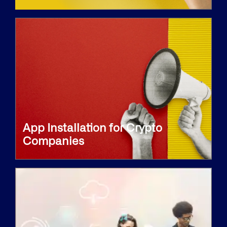
App Installation for Crypto
Companies