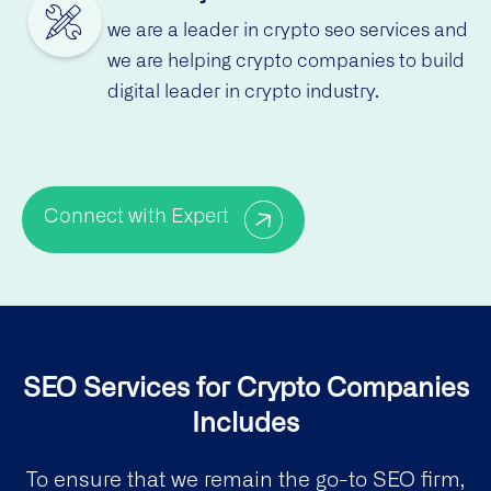
we are a leader in crypto seo services and
we are helping crypto companies to build
digital leader in crypto industry.
Connect with Expert
SEO Services for Crypto Companies
Includes
To ensure that we remain the go-to SEO firm,