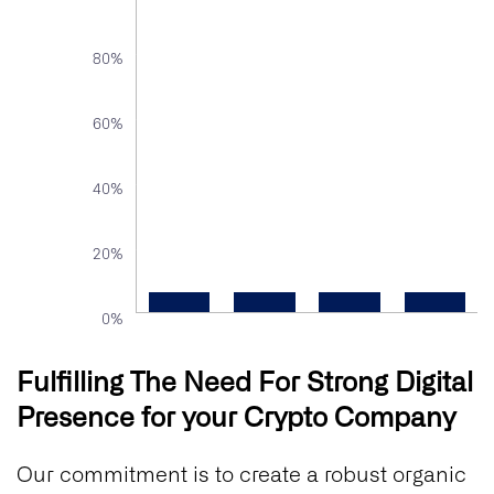
80%
60%
40%
20%
0%
Fulfilling The Need For Strong Digital
Presence for your Crypto Company
Our commitment is to create a robust organic