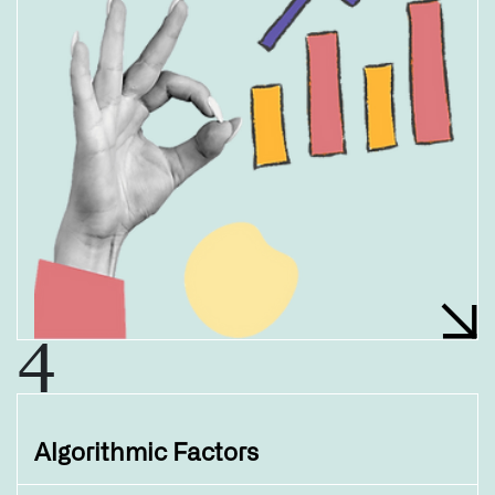
4
Algorithmic Factors