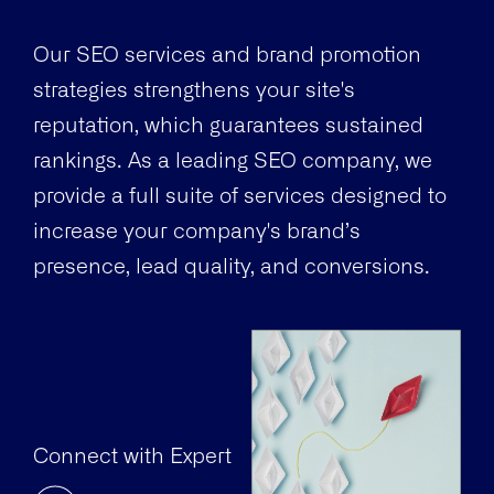
Our SEO services and brand promotion
strategies strengthens your site's
reputation, which guarantees sustained
rankings. As a leading SEO company, we
provide a full suite of services designed to
increase your company's brand’s
presence, lead quality, and conversions.
Connect with Expert