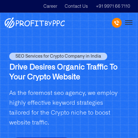
Career
Contact Us
+91 9971 66 7110
SEO Services for Crypto Company in India
Drive Desires Organic Traffic To
Your Crypto Website
As the foremost seo agency, we employ
highly effective keyword strategies
tailored for the Crypto niche to boost
website traffic.