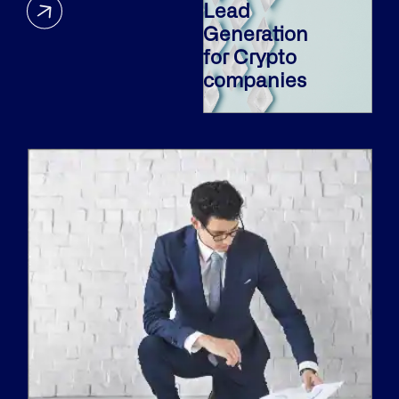
Lead
Generation
for Crypto
companies