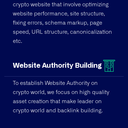
crypto website that involve optimizing
website performance, site structure,
fixing errors, schema markup, page
speed, URL structure, canonicalization
etc.
Website Authority Building
To establish Website Authority on
crypto world, we focus on high quality
asset creation that make leader on
crypto world and backlink building.