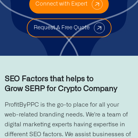
Connect with Expert
Request A Free Quote
SEO Factors that helps to
Grow SERP for Crypto Company
ProfitByPPC is the go-to place for all your
web-related branding needs. We're a team of
digital marketing experts having expertise in
different SEO factors. We assist businesses of