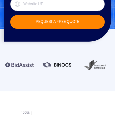
REQUEST A FREE QUOTE
100%