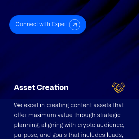
Connect with Expert
Asset Creation
We excel in creating content assets that
offer maximum value through strategic
planning, aligning with crypto audience,
purpose, and goals that includes leads,