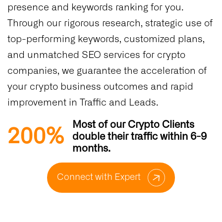
presence and keywords ranking for you.
Through our rigorous research, strategic use of
top-performing keywords, customized plans,
and unmatched SEO services for crypto
companies, we guarantee the acceleration of
your crypto business outcomes and rapid
improvement in Traffic and Leads.
Most of our Crypto Clients
200%
double their traffic within 6-9
months.
Connect with Expert