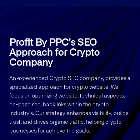
Profit By PPC's SEO
Approach for Crypto
Company
An experienced Crypto SEO company, provides a
specialized approach for crypto website. We
focus on optimizing website, technical aspects,
on-page seo, backlinks within the crypto
industry's. Our strategy enhances visibility, builds
trust, and drives organic traffic, helping crypto
businesses for achieve the goals.