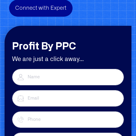
Connect with Expert
Profit By PPC
We are just a click away...